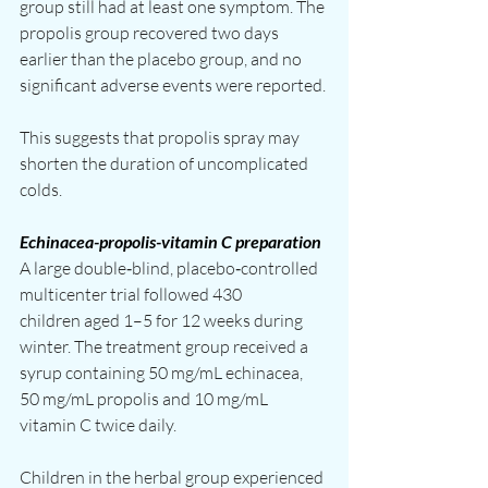
group still had at least one symptom. The 
propolis group recovered two days 
earlier than the placebo group, and no 
significant adverse events were reported.
This suggests that propolis spray may 
shorten the duration of uncomplicated 
colds.
Echinacea-propolis-vitamin C preparation
A large double‑blind, placebo‑controlled 
multicenter trial followed 430 
children aged 1–5 for 12 weeks during 
winter. The treatment group received a 
syrup containing 50 mg/mL echinacea, 
50 mg/mL propolis and 10 mg/mL 
vitamin C twice daily.
Children in the herbal group experienced 