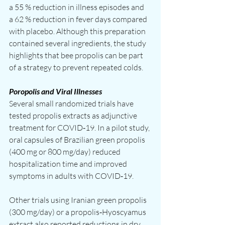
a 55 % reduction in illness episodes and 
a 62 % reduction in fever days compared 
with placebo. Although this preparation 
contained several ingredients, the study 
highlights that bee propolis can be part 
of a strategy to prevent repeated colds.
Poropolis and Viral Illnesses
Several small randomized trials have 
tested propolis extracts as adjunctive 
treatment for COVID‑19. In a pilot study, 
oral capsules of Brazilian green propolis 
(400 mg or 800 mg/day) reduced 
hospitalization time and improved 
symptoms in adults with COVID‑19.
Other trials using Iranian green propolis 
(300 mg/day) or a propolis‑Hyoscyamus 
extract also reported reductions in dry 