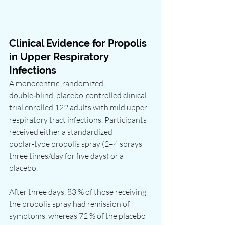
Clinical Evidence for Propolis 
in Upper Respiratory 
Infections
A monocentric, randomized, 
double‑blind, placebo-controlled clinical 
trial enrolled 122 adults with mild upper 
respiratory tract infections. Participants 
received either a standardized 
poplar‑type propolis spray (2–4 sprays 
three times/day for five days) or a 
placebo.
After three days, 83 % of those receiving 
the propolis spray had remission of 
symptoms, whereas 72 % of the placebo 