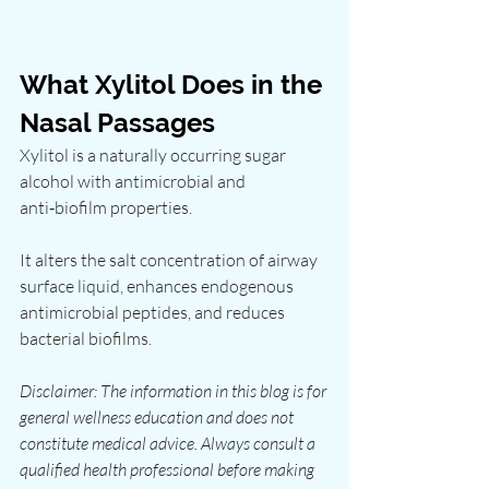
What Xylitol Does in the 
Nasal Passages
Xylitol is a naturally occurring sugar 
alcohol with antimicrobial and 
anti‑biofilm properties.
It alters the salt concentration of airway 
surface liquid, enhances endogenous 
antimicrobial peptides, and reduces 
bacterial biofilms.
Disclaimer: The information in this blog is for 
general wellness education and does not 
constitute medical advice. Always consult a 
qualified health professional before making 