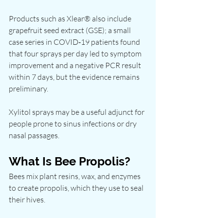
Products such as Xlear® also include 
grapefruit seed extract (GSE); a small 
case series in COVID‑19 patients found 
that four sprays per day led to symptom 
improvement and a negative PCR result 
within 7 days, but the evidence remains 
preliminary.
Xylitol sprays may be a useful adjunct for 
people prone to sinus infections or dry 
nasal passages.
What Is Bee Propolis?
Bees mix plant resins, wax, and enzymes 
to create propolis, which they use to seal 
their hives.