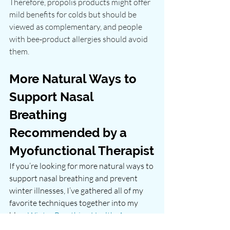
Therefore, propolis products might offer 
mild benefits for colds but should be 
viewed as complementary, and people 
with bee‑product allergies should avoid 
them.
More Natural Ways to 
Support Nasal 
Breathing 
Recommended by a 
Myofunctional Therapist
If you’re looking for more natural ways to 
support nasal breathing and prevent 
winter illnesses, I’ve gathered all of my 
favorite techniques together into my 
blog, 
Winter Breathing Health: A 
Myofunctional Therapist’s Guide to 