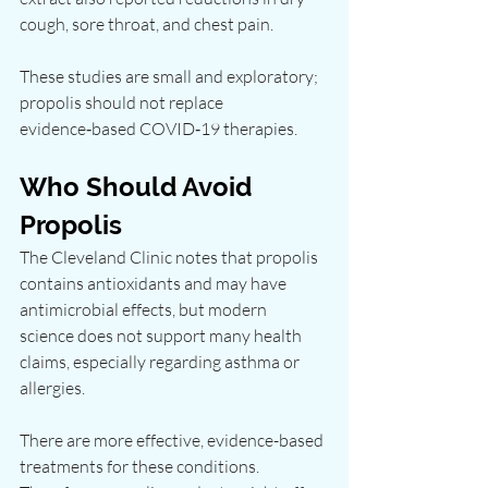
cough, sore throat, and chest pain.
These studies are small and exploratory; 
propolis should not replace 
evidence‑based COVID‑19 therapies.
Who Should Avoid 
Propolis
The Cleveland Clinic notes that propolis 
contains antioxidants and may have 
antimicrobial effects, but modern 
science does not support many health 
claims, especially regarding asthma or 
allergies.
There are more effective, evidence-based 
treatments for these conditions. 