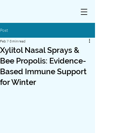
Post
Feb 7
3 min read
Xylitol Nasal Sprays &
Bee Propolis: Evidence-
Based Immune Support
for Winter