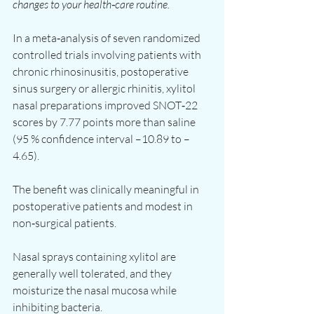
changes to your health‑care routine.
In a meta‑analysis of seven randomized 
controlled trials involving patients with 
chronic rhinosinusitis, postoperative 
sinus surgery or allergic rhinitis, xylitol 
nasal preparations improved SNOT‑22 
scores by 7.77 points more than saline 
(95 % confidence interval –10.89 to –
4.65).
The benefit was clinically meaningful in 
postoperative patients and modest in 
non‑surgical patients.
Nasal sprays containing xylitol are 
generally well tolerated, and they 
moisturize the nasal mucosa while 
inhibiting bacteria.