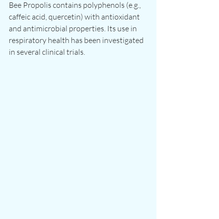
Bee Propolis contains polyphenols (e.g., 
caffeic acid, quercetin) with antioxidant 
and antimicrobial properties. Its use in 
respiratory health has been investigated 
in several clinical trials.